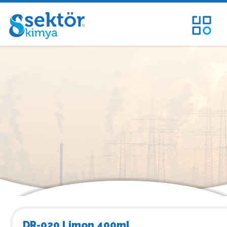
DR-020 Limon 400ml