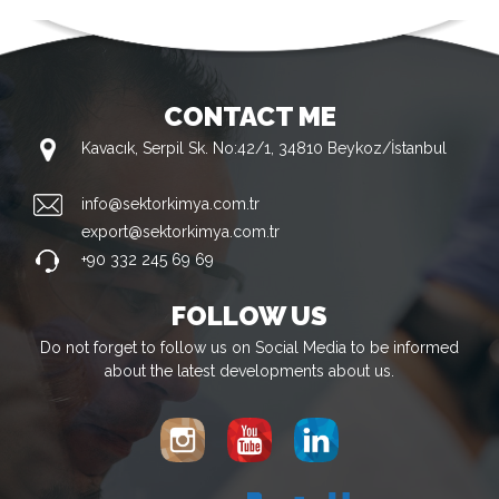
CONTACT ME
Kavacık, Serpil Sk. No:42/1, 34810 Beykoz/İstanbul
info@sektorkimya.com.tr
export@sektorkimya.com.tr
+90 332 245 69 69
FOLLOW US
Do not forget to follow us on Social Media to be informed
about the latest developments about us.