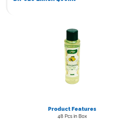
Product Features
48 Pcs in Box