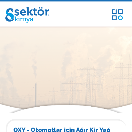
OXY - Otomotlar için Ağır Kir Yağ