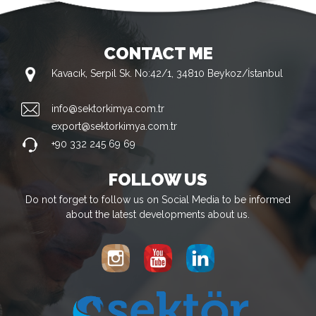
CONTACT ME
Kavacık, Serpil Sk. No:42/1, 34810 Beykoz/İstanbul
info@sektorkimya.com.tr
export@sektorkimya.com.tr
+90 332 245 69 69
FOLLOW US
Do not forget to follow us on Social Media to be informed
about the latest developments about us.