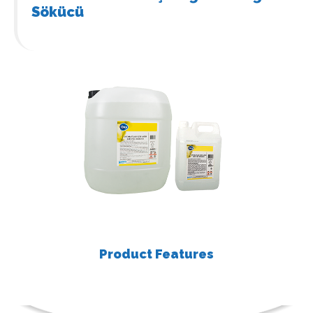
Sökücü
Product Features